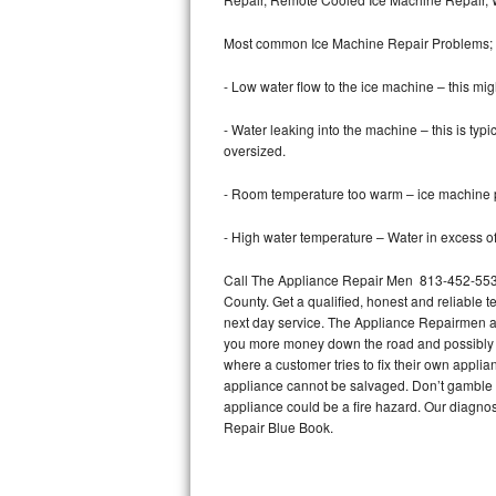
Bertazzoni Repair
Most common Ice Machine Repair Problems;
Electrolux Repair
- Low water flow to the ice machine – this mig
Dacor Repair
- Water leaking into the machine – this is ty
oversized.
Amana Repair
- Room temperature too warm – ice machine pr
GE Profile Repair
- High water temperature – Water in excess of 
GE Cafe Repair
Call The Appliance Repair Men 813-452-5530 
County. Get a qualified, honest and reliable t
Frigidaire Gallery Repair
next day service. The Appliance Repairmen acce
you more money down the road and possibly a
Whirlpool Gold Repair
where a customer tries to fix their own appli
appliance cannot be salvaged. Don’t gamble wi
Kenmore Elite Repair
appliance could be a fire hazard. Our diagno
Repair Blue Book.
Kitchenaid Architect Repair