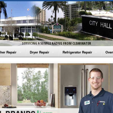
SERVICING A 50 MILE RADIUS FROM CLEARWATER
her Repair
Dryer Repair
Refrigerator Repair
Oven
na Washer Repair
Amana Dryer Repair
Amana Refrigerator Repair
Aman
rlpool Washer Repair
Maytag Dryer Repair
Whirlpool Refrigerator Repair
Aman
tag Washer Repair
Whirlpool Dryer Repair
GE Refrigerator Repair
Whir
gidaire Washer Repair
GE Dryer Repair
Turbo Air Repair
Whir
ctrolux Washer Repair
Whir