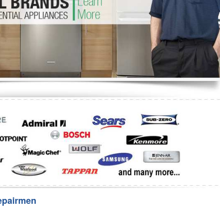
Washer Repair
Bake
epairmen