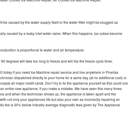
ht be caused by the water supply itself or the water filter might be plugged up
pically caused by a leaky inlet water valve. When this happens, ice cubes become
oduction is proportional to water and air temperature.
90 degrees will take too long to freeze and will trip the freeze cycle timer.
today if you need Ice Machine repair service and live anywhere in Pinellas
echnician dispatched directly to your home for a same day (at no additional cost) or
pts all major credit cards. Don’t try to fix the appliance yourself as this could cos
n entire new appliance, if you make a mistake. We have seen this many times
ance and when the technician shows up, the appliance is taken apart and the
th not only your appliances life but also your own as incorrectly repairing an
stic fee is 30% below industry average diagnostic fees given by The Appliance