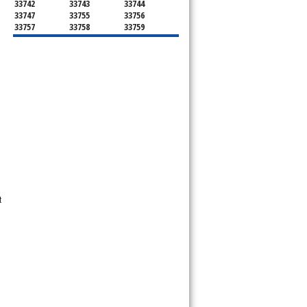
33742
33743
33744
33747
33755
33756
33757
33758
33759
33761
33762
33763
33764
33765
33766
33767
33769
33770
33771
33772
33773
33774
33775
33776
33777
33778
33779
33780
33781
33782
33784
33785
33786
34660
34677
34681
34682
34683
34684
34685
34688
34689
34695
34697
34698
t