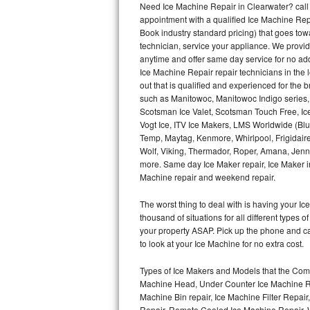
Need Ice Machine Repair in Clearwater? cal
appointment with a qualified Ice Machine Rep
Thermador Repair
Book industry standard pricing) that goes tow
technician, service your appliance. We provid
U-line Repair
anytime and offer same day service for no ad
Ice Machine Repair repair technicians in the l
out that is qualified and experienced for the
Viking Repair
such as Manitowoc, Manitowoc Indigo series,
Scotsman Ice Valet, Scotsman Touch Free, Ice
Whirlpool Repair
Vogt Ice, ITV Ice Makers, LMS Worldwide (Bl
Temp, Maytag, Kenmore, Whirlpool, Frigidair
Wolf Repair
Wolf, Viking, Thermador, Roper, Amana, Jenn-
more. Same day Ice Maker repair, Ice Maker ins
Asko Repair
Machine repair and weekend repair.
The worst thing to deal with is having your 
Speed Queen Repair
thousand of situations for all different types
your property ASAP. Pick up the phone and c
Danby Repair
to look at your Ice Machine for no extra cost.
Marvel Repair
Types of Ice Makers and Models that the Comm
Machine Head, Under Counter Ice Machine Rep
Lynx Repair
Machine Bin repair, Ice Machine Filter Repai
Repair, Remote Cooled Ice Machine Repair, 