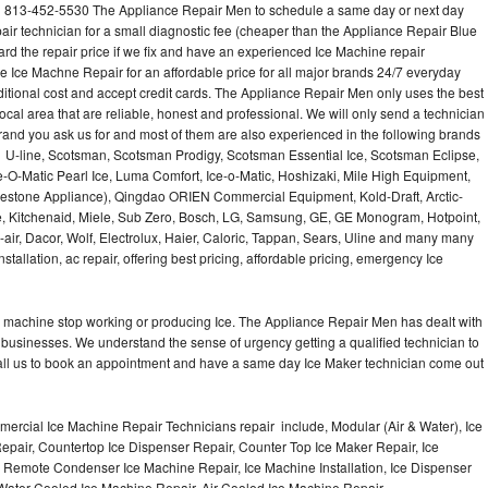
l 813-452-5530 The Appliance Repair Men to schedule a same day or next day
air technician for a small diagnostic fee (cheaper than the Appliance Repair Blue
ard the repair price if we fix and have an experienced Ice Machine repair
e Ice Machne Repair for an affordable price for all major brands 24/7 everyday
ditional cost and accept credit cards. The Appliance Repair Men only uses the best
ocal area that are reliable, honest and professional. We will only send a technician
 brand you ask us for and most of them are also experienced in the following brands
 U-line, Scotsman, Scotsman Prodigy, Scotsman Essential Ice, Scotsman Eclipse,
-O-Matic Pearl Ice, Luma Comfort, Ice-o-Matic, Hoshizaki, Mile High Equipment,
uestone Appliance), Qingdao ORIEN Commercial Equipment, Kold-Draft, Arctic-
e, Kitchenaid, Miele, Sub Zero, Bosch, LG, Samsung, GE, GE Monogram, Hotpoint,
air, Dacor, Wolf, Electrolux, Haier, Caloric, Tappan, Sears, Uline and many many
tallation, ac repair, offering best pricing, affordable pricing, emergency Ice
Ice machine stop working or producing Ice. The Appliance Repair Men has dealt with
 of businesses. We understand the sense of urgency getting a qualified technician to
all us to book an appointment and have a same day Ice Maker technician come out
ercial Ice Machine Repair Technicians repair include, Modular (Air & Water), Ice
air, Countertop Ice Dispenser Repair, Counter Top Ice Maker Repair, Ice
r, Remote Condenser Ice Machine Repair, Ice Machine Installation, Ice Dispenser
Water Cooled Ice Machine Repair, Air Cooled Ice Machine Repair,