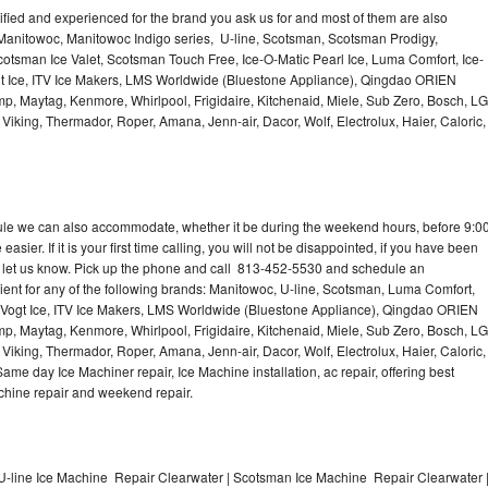
lified and experienced for the brand you ask us for and most of them are also
 Manitowoc, Manitowoc Indigo series, U-line, Scotsman, Scotsman Prodigy,
otsman Ice Valet, Scotsman Touch Free, Ice-O-Matic Pearl Ice, Luma Comfort, Ice-
gt Ice, ITV Ice Makers, LMS Worldwide (Bluestone Appliance), Qingdao ORIEN
p, Maytag, Kenmore, Whirlpool, Frigidaire, Kitchenaid, Miele, Sub Zero, Bosch, LG
king, Thermador, Roper, Amana, Jenn-air, Dacor, Wolf, Electrolux, Haier, Caloric,
dule we can also accommodate, whether it be during the weekend hours, before 9:0
asier. If it is your first time calling, you will not be disappointed, if you have been
n, let us know. Pick up the phone and call 813-452-5530 and schedule an
nient for any of the following brands: Manitowoc, U-line, Scotsman, Luma Comfort,
, Vogt Ice, ITV Ice Makers, LMS Worldwide (Bluestone Appliance), Qingdao ORIEN
p, Maytag, Kenmore, Whirlpool, Frigidaire, Kitchenaid, Miele, Sub Zero, Bosch, LG
king, Thermador, Roper, Amana, Jenn-air, Dacor, Wolf, Electrolux, Haier, Caloric,
e day Ice Machiner repair, Ice Machine installation, ac repair, offering best
achine repair and weekend repair.
U-line Ice Machine Repair Clearwater | Scotsman Ice Machine Repair Clearwater 