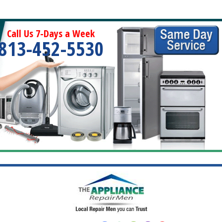
Call Us 7-Days a Week
813-452-5530