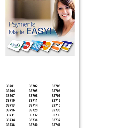
SERVICING ALL OF
PINELLAS COUNTY
33701
33702
33703
33704
33705
33706
33707
33708
33709
33710
33711
33712
33713
33714
33715
33716
33729
33730
33731
33732
33733
33734
33736
33737
33738
33740
33741