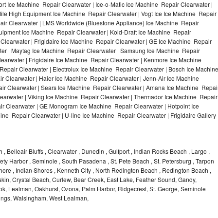
t Ice Machine Repair Clearwater | Ice-o-Matic Ice Machine Repair Clearwater |
ile High Equipment Ice Machine Repair Clearwater | Vogt Ice Ice Machine Repair
pair Clearwater | LMS Worldwide (Bluestone Appliance) Ice Machine Repair
ipment Ice Machine Repair Clearwater | Kold-Draft Ice Machine Repair
 Clearwater | Frigidaire Ice Machine Repair Clearwater | GE Ice Machine Repair
ter | Maytag Ice Machine Repair Clearwater | Samsung Ice Machine Repair
learwater | Frigidaire Ice Machine Repair Clearwater | Kenmore Ice Machine
Repair Clearwater | Electrolux Ice Machine Repair Clearwater | Bosch Ice Machin
r Clearwater | Haier Ice Machine Repair Clearwater | Jenn-Air Ice Machine
ir Clearwater | Sears Ice Machine Repair Clearwater | Amana Ice Machine Repai
learwater | Viking Ice Machine Repair Clearwater | Thermador Ice Machine Repair
ir Clearwater | GE Monogram Ice Machine Repair Clearwater | Hotpoint Ice
ne Repair Clearwater | U-line Ice Machine Repair Clearwater | Frigidaire Gallery
 , Belleair Bluffs , Clearwater , Dunedin , Gulfport , Indian Rocks Beach , Largo ,
ety Harbor , Seminole , South Pasadena , St. Pete Beach , St. Petersburg , Tarpon
r Shore , Indian Shores , Kenneth City , North Redington Beach , Redington Beach ,
kin, Crystal Beach, Curlew, Bear Creek, East Lake, Feather Sound, Gandy,
rook, Lealman, Oakhurst, Ozona, Palm Harbor, Ridgecrest, St. George, Seminole
prings, Walsingham, West Lealman,