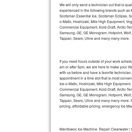
Kitchenaid Superba Repair
We will only send a technician out that is qua
experienced in the following brands such as
GE Artistry Repair
Scotsman Essential Ice, Scotsman Eclipse, Sc
o-Matic, Hoshizaki, Mile High Equipment, Vo
Whirlpool Duet Repair
Commercial Equipment, Kold-Draft, Arctic-Tem
Samsung, GE, GE Monogram, Hotpoint, Wolf, Vi
Tappan, Sears, Uline and many many more.
Maytag Bravos Repair
Whirlpool Cabrio Repair
If you need hours outside of your work sche
Frigidaire Professional Repair
am or after 5pm, we are here to make your life e
with us before and have a favorite technicia
Whirlpool Smart Repair
appointment in a time slot that is most conve
Ice-o-Matic, Hoshizaki, Mile High Equipment
Commercial Equipment, Kold-Draft, Arctic-Tem
Whirlpool Sidekicks Repair
Samsung, GE, GE Monogram, Hotpoint, Wolf, Vi
Tappan, Sears, Uline and many many more. Sam
Maytag Maxima Repair
pricing, affordable pricing, emergency Ice M
Kitchenaid Pro Line Repair
Samsung Chef Collection Repair
Manitowoc Ice Machine Repair Clearwater | 