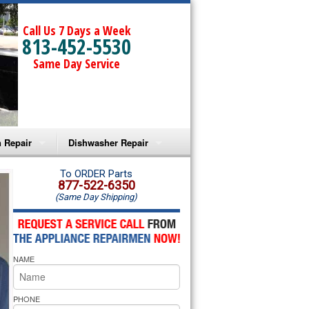
Call Us 7 Days a Week
813-452-5530
Same Day Service
 Repair
Dishwasher Repair
a Microwave Repair
Amana Dishwasher Repair
To ORDER Parts
877-522-6350
(Same Day Shipping)
a Oven Repair
Whirlpool Dishwasher Repair
lpool Microwave Repair
NAME
lpool Oven Repair
lpool Cooktop Repair
PHONE