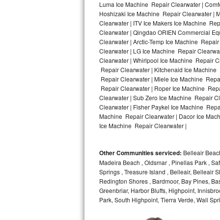
Luma Ice Machine Repair Clearwater | Comfor
Hoshizaki Ice Machine Repair Clearwater | M
Bosch Axxis Repair
Clearwater | ITV Ice Makers Ice Machine Re
Clearwater | Qingdao ORIEN Commercial Equ
Bosch 500 Series Repair
Clearwater | Arctic-Temp Ice Machine Repair
Clearwater | LG Ice Machine Repair Clearwa
Bosch 800 Series Repair
Clearwater | Whirlpool Ice Machine Repair C
Repair Clearwater | Kitchenaid Ice Machine 
Samsung Aquajet Repair
Repair Clearwater | Miele Ice Machine Repai
Repair Clearwater | Roper Ice Machine Repa
Clearwater | Sub Zero Ice Machine Repair C
Samsung Superspeed Repair
Clearwater | Fisher Paykel Ice Machine Repa
Machine Repair Clearwater | Dacor Ice Machi
LG Studio Repair
Ice Machine Repair Clearwater |
LG Turbowash Repair
Other Communities serviced:
Belleair Beach
LG Stackable Repair
Madeira Beach , Oldsmar , Pinellas Park , Saf
Springs , Treasure Island , Belleair, Belleai
Redington Shores , Bardmoor, Bay Pines, Bas
LG Steam Repair
Greenbriar, Harbor Bluffs, Highpoint, Innisb
Park, South Highpoint, Tierra Verde, Wall S
GE True Temp Repair