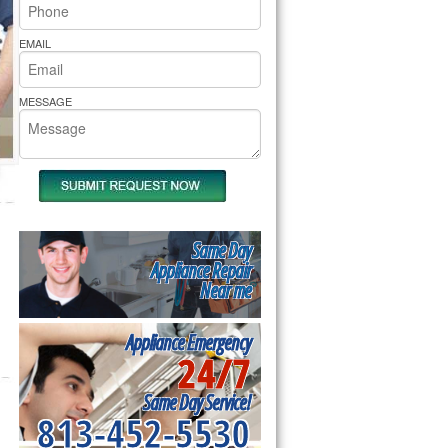
rs Pride Repair
EMAIL
MESSAGE
Same Day
Appliance Repair
Near me
Appliance Emergency
24/7
Same Day Service!
813-452-5530