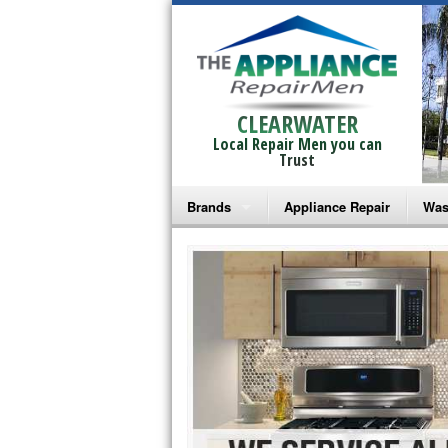
CLEARWATER
Local Repair Men you can
Trust
Brands
Appliance Repair
Was
Bosch Repair
Ama
Frigidaire Repair
Whi
GE Monogram Repair
May
GE Repair
Fri
Haier Repair
Ele