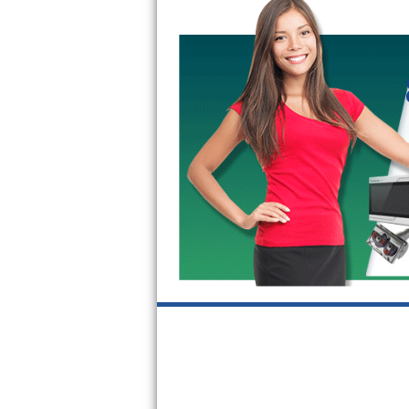
GE Triton Repair
Bosch Ascenta Repair
Bosch Nexxt Repair
Bosch Exxcel Repair
GE Profile Advantium Repair
Maytag Atlantis Repair
Sub-Zero Pro 48 Repair
Sub-Zero BI-30U Repair
Sub-Zero BI-30UG Repair
Sub-Zero BI-36F Repair
Sub-Zero BI-36R Repair